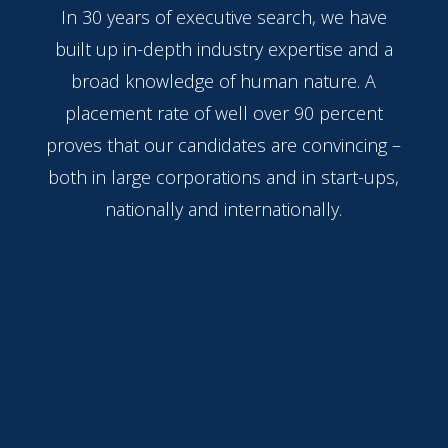
In 30 years of executive search, we have
built up in-depth industry expertise and a
broad knowledge of human nature. A
placement rate of well over 90 percent
proves that our candidates are convincing –
both in large corporations and in start-ups,
nationally and internationally.