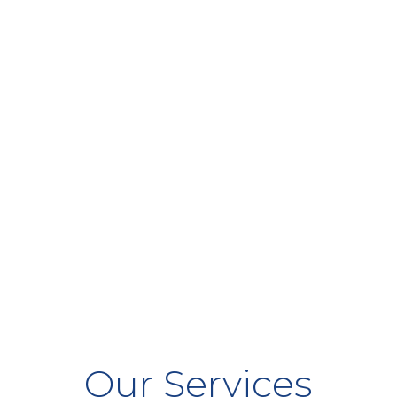
Our Services