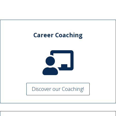
Career Coaching

Discover our Coaching!