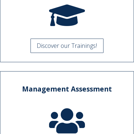

Discover our Trainings!
Management Assessment
