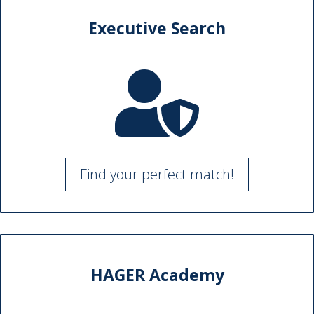
Executive Search

Find your perfect match!
HAGER Academy