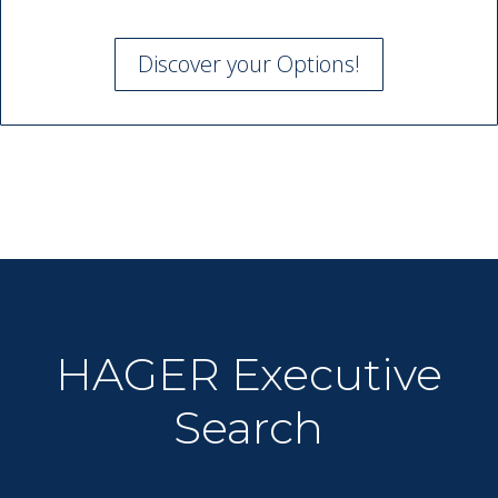
Discover your Options!
HAGER Executive
Search