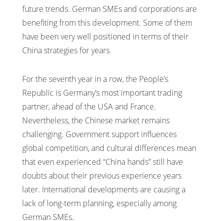
future trends. German SMEs and corporations are
benefiting from this development. Some of them
have been very well positioned in terms of their
China strategies for years.
For the seventh year in a row, the People’s
Republic is Germany’s most important trading
partner, ahead of the USA and France.
Nevertheless, the Chinese market remains
challenging. Government support influences
global competition, and cultural differences mean
that even experienced “China hands” still have
doubts about their previous experience years
later. International developments are causing a
lack of long-term planning, especially among
German SMEs.