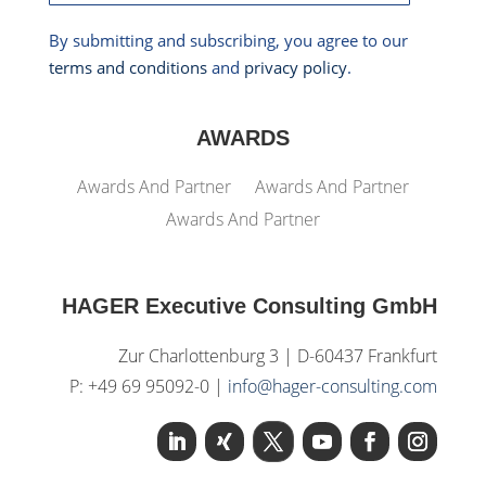
By submitting and subscribing, you agree to our
terms and conditions
and
privacy policy
.
AWARDS
Awards And Partner
Awards And Partner
Awards And Partner
HAGER Executive Consulting GmbH
Zur Charlottenburg 3 | D-60437 Frankfurt
P: +49 69 95092-0 |
info@hager-consulting.com