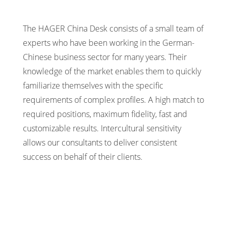
The HAGER China Desk consists of a small team of
experts who have been working in the German-
Chinese business sector for many years. Their
knowledge of the market enables them to quickly
familiarize themselves with the specific
requirements of complex profiles. A high match to
required positions, maximum fidelity, fast and
customizable results. Intercultural sensitivity
allows our consultants to deliver consistent
success on behalf of their clients.