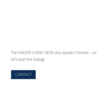
The HAGER CHINA DESK also speaks Chinese – so
let’s start the dialog!
CONTACT