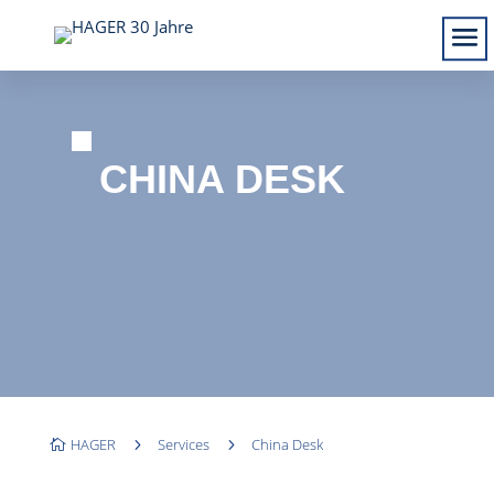
CHINA DESK
HAGER
5
Services
5
China Desk
