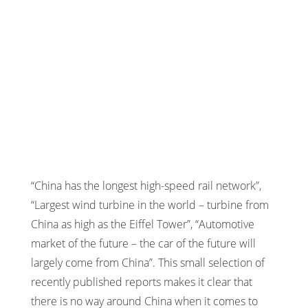
“China has the longest high-speed rail network”,
“Largest wind turbine in the world – turbine from
China as high as the Eiffel Tower”, “Automotive
market of the future – the car of the future will
largely come from China”. This small selection of
recently published reports makes it clear that
there is no way around China when it comes to