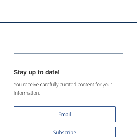
Stay up to date!
You receive carefully curated content for your
information.
Subscribe