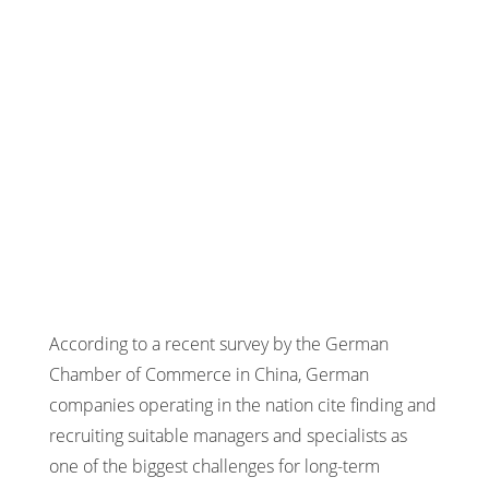
According to a recent survey by the German
Chamber of Commerce in China, German
companies operating in the nation cite finding and
recruiting suitable managers and specialists as
one of the biggest challenges for long-term