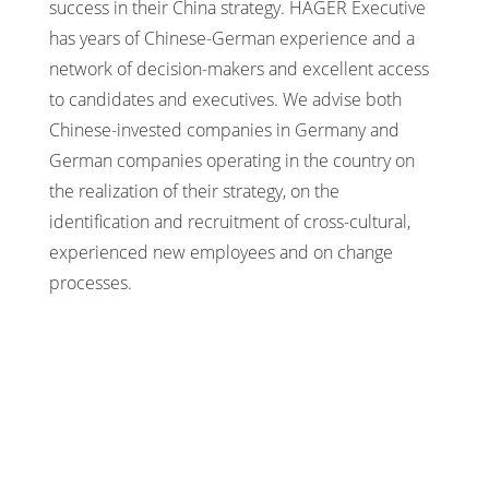
success in their China strategy. HAGER Executive
has years of Chinese-German experience and a
network of decision-makers and excellent access
to candidates and executives. We advise both
Chinese-invested companies in Germany and
German companies operating in the country on
the realization of their strategy, on the
identification and recruitment of cross-cultural,
experienced new employees and on change
processes.