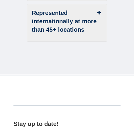
Represented
internationally at more
than 45+ locations
Stay up to date!