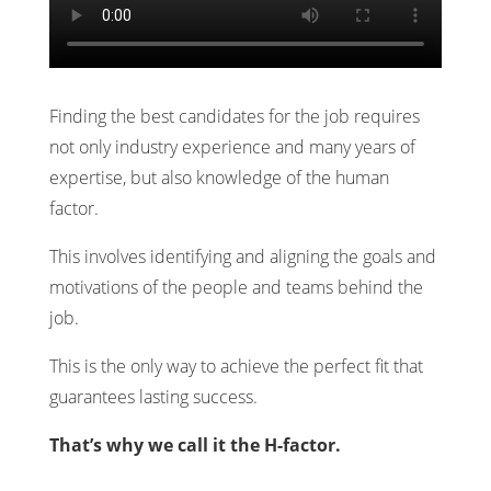
Finding the best candidates for the job requires
not only industry experience and many years of
expertise, but also knowledge of the human
factor.
This involves identifying and aligning the goals and
motivations of the people and teams behind the
job.
This is the only way to achieve the perfect fit that
guarantees lasting success.
That’s why we call it the H-factor.