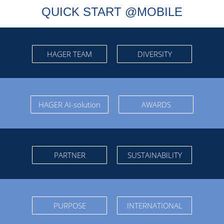
QUICK START @MOBILE
HAGER TEAM
DIVERSITY
HAGER AI-solution
AWARDS
PARTNER
SUSTAINABILITY
PURPOSE
INTERNATIONAL