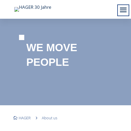
WE MOVE
PEOPLE
HAGER
5
About us
