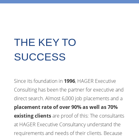
THE KEY TO
SUCCESS
Since its foundation in
1996
, HAGER Executive
Consulting has been the partner for executive and
direct search. Almost 6,000 job placements and a
placement rate of over 90% as well as 70%
existing clients
are proof of this: The consultants
at HAGER Executive Consultancy understand the
requirements and needs of their clients. Because