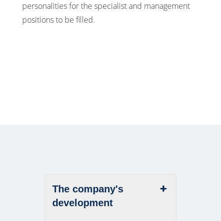
personalities for the specialist and management
positions to be filled.
The company's
development