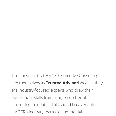
The consultants at HAGER Executive Consulting
see themselves as
Trusted Advisor
because they
are industry-focused experts who draw their
assessment skills from a large number of
consulting mandates. This sound basis enables
HAGER’s industry teams to find the right