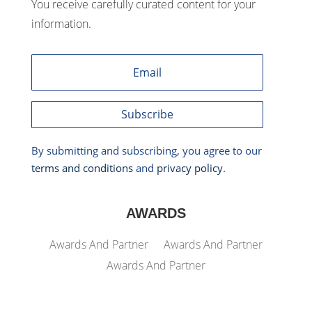
You receive carefully curated content for your
information.
Subscribe
By submitting and subscribing, you agree to our
terms and conditions
and
privacy policy
.
AWARDS
Awards And Partner
Awards And Partner
Awards And Partner