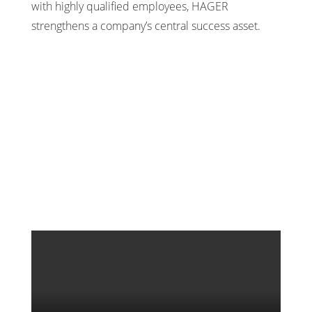
with highly qualified employees, HAGER
strengthens a company’s central success asset.