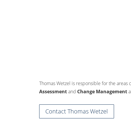
Thomas Wetzel is responsible for the areas 
Assessment
and
Change Management
a
Contact Thomas Wetzel