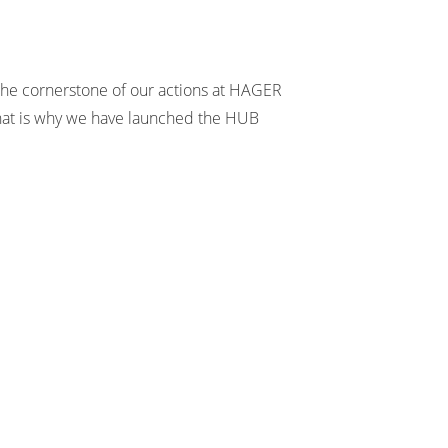
 the cornerstone of our actions at HAGER
at is why we have launched the HUB