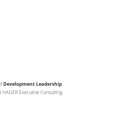
of
Development Leadership
,
t HAGER Executive Consulting.