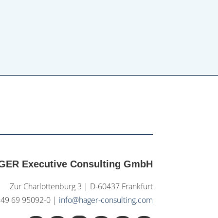
GER Executive Consulting GmbH
Zur Charlottenburg 3 | D-60437 Frankfurt
+49 69 95092-0 |
info@hager-consulting.com