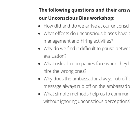
The following questions and their answ
our Unconscious Bias workshop:
How did and do we arrive at our unconsci
What effects do unconscious biases have 
management and hiring activities?
Why do we find it difficult to pause betw
evaluation?
What risks do companies face when they l
hire the wrong ones?
Why does the ambassador always rub off 
message always rub off on the ambassado
What simple methods help us to communi
without ignoring unconscious perceptions