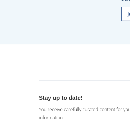
Stay up to date!
You receive carefully curated content for yo
information.