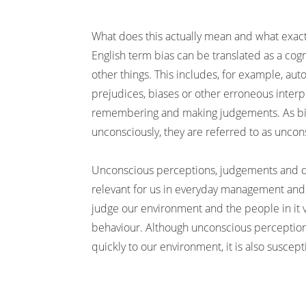
What does this actually mean and what exac
English term bias can be translated as a cogn
other things. This includes, for example, aut
prejudices, biases or other erroneous inter
remembering and making judgements. As bia
unconsciously, they are referred to as uncon
Unconscious perceptions, judgements and d
relevant for us in everyday management and
judge our environment and the people in it
behaviour. Although unconscious perception
quickly to our environment, it is also suscept