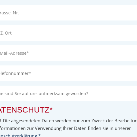
ATENSCHUTZ*
Die abgesendeten Daten werden nur zum Zweck der Bearbeitung
formationen zur Verwendung Ihrer Daten finden sie in unserer
nschutzerklärung.*