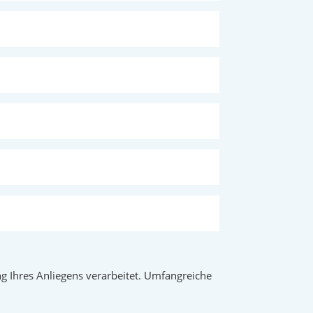
 Ihres Anliegens verarbeitet. Umfangreiche