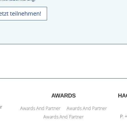
Jetzt teilnehmen!
AWARDS
HA
ur
Awards And Partner
Awards And Partner
P: 
Awards And Partner