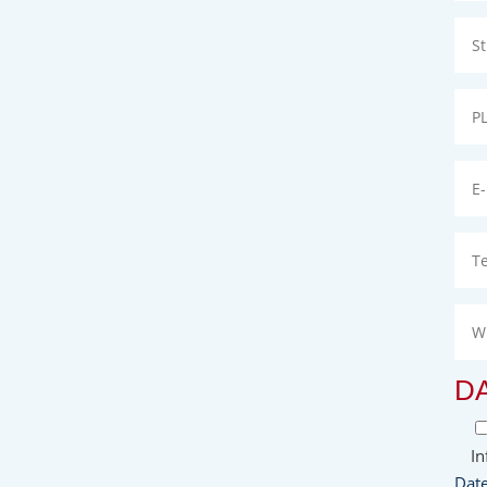
D
In
Date