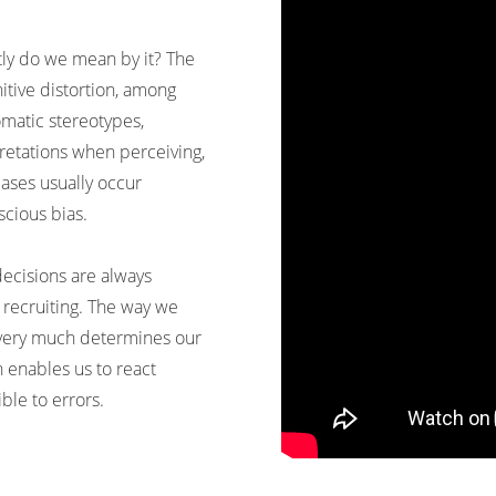
tly do we mean by it? The
itive distortion, among
omatic stereotypes,
pretations when perceiving,
ses usually occur
scious bias.
ecisions are always
 recruiting. The way we
 very much determines our
 enables us to react
ible to errors.