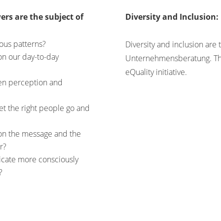
ers are the subject of
Diversity and Inclusion:
ous patterns?
Diversity and inclusion are
on our day-to-day
Unternehmensberatung. Th
eQuality initiative.
een perception and
et the right people go and
on the message and the
r?
cate more consciously
?