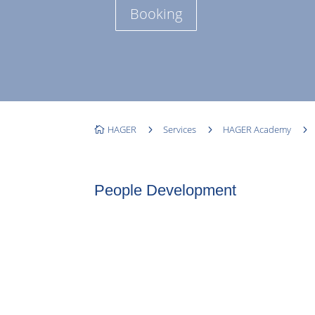
Booking
HAGER
5
Services
5
HAGER Academy
5

People Development