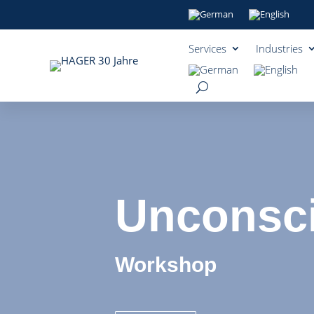
Services
Industries
Unconsci
Workshop