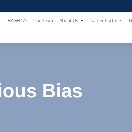
HAGER AI
Our Team
About Us
Career Portal
N
ous Bias