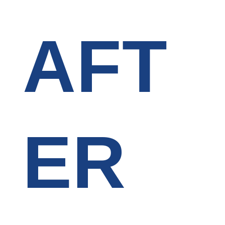
AFT
ER