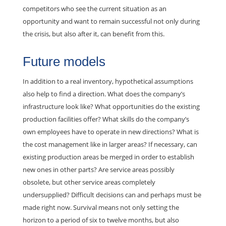
competitors who see the current situation as an
opportunity and want to remain successful not only during
the crisis, but also after it, can benefit from this.
Future models
In addition to a real inventory, hypothetical assumptions
also help to find a direction. What does the company’s
infrastructure look like? What opportunities do the existing
production facilities offer? What skills do the company’s
own employees have to operate in new directions? What is
the cost management like in larger areas? If necessary, can
existing production areas be merged in order to establish
new ones in other parts? Are service areas possibly
obsolete, but other service areas completely
undersupplied? Difficult decisions can and perhaps must be
made right now. Survival means not only setting the
horizon to a period of six to twelve months, but also