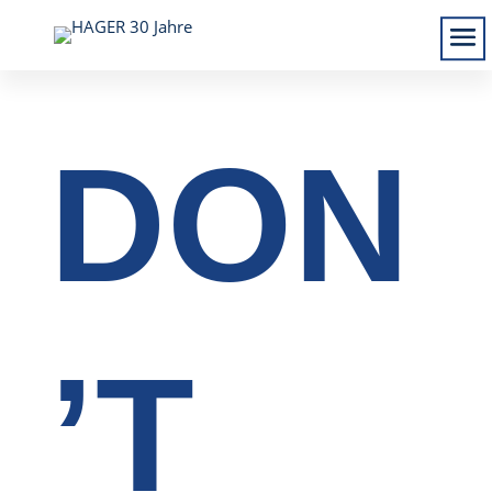
DON
’T