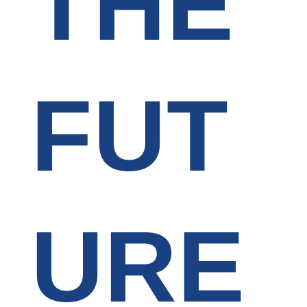
THE
FUT
URE