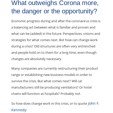
What outweighs Corona more,
the danger or the opportunity?
Economic progress during and after the coronavirus crisis is
a balancing act between what is familiar and proven and
what can be (added) in the future. Perspectives, visions and
strategies for what comes next. But how can change work
during a crisis? Old structures are often very entrenched
and people hold on to them for a long time, even though
changes are absolutely necessary.
Many companies are currently restructuring their product
range or establishing new business models in order to
survive the crisis. But what comes next? Will car
manufacturers still be producing ventilators? Or hotel
chains will function as hospitals? Probably not.
John F.
So how does change work in this crisis, or to quote
Kennedy
: