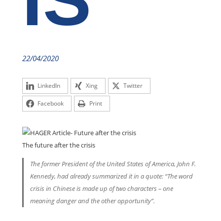
IS
22/04/2020
LinkedIn
Xing
Twitter
Facebook
Print
The future after the crisis
The former President of the United States of America, John F.
Kennedy, had already summarized it in a quote: “The word
crisis in Chinese is made up of two characters – one
meaning danger and the other opportunity”.