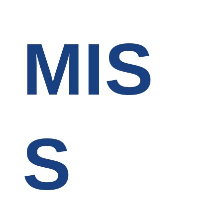
MIS
S