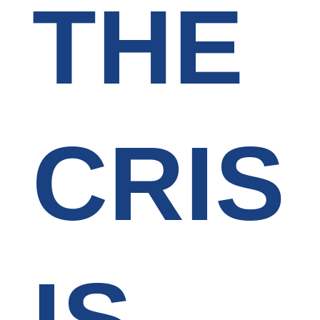
THE
CRIS