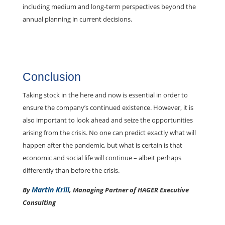
including medium and long-term perspectives beyond the
annual planning in current decisions.
Conclusion
Taking stock in the here and now is essential in order to
ensure the company’s continued existence. However, it is
also important to look ahead and seize the opportunities
arising from the crisis. No one can predict exactly what will
happen after the pandemic, but what is certain is that
economic and social life will continue – albeit perhaps
differently than before the crisis.
Martin Krill
By
, Managing Partner of HAGER Executive
Consulting