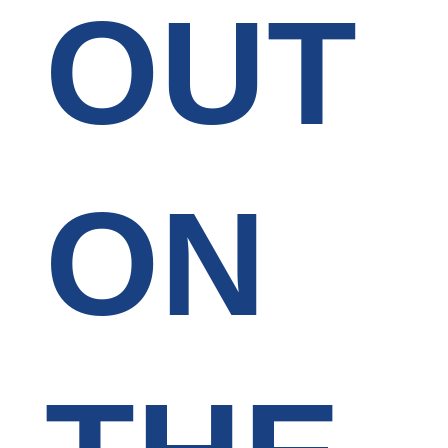
OUT
ON