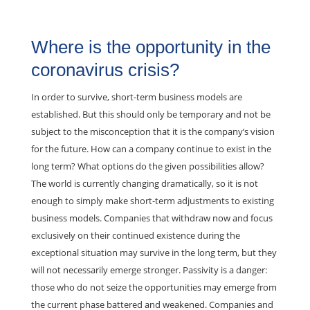
Where is the opportunity in the
coronavirus crisis?
In order to survive, short-term business models are
established. But this should only be temporary and not be
subject to the misconception that it is the company’s vision
for the future. How can a company continue to exist in the
long term? What options do the given possibilities allow?
The world is currently changing dramatically, so it is not
enough to simply make short-term adjustments to existing
business models. Companies that withdraw now and focus
exclusively on their continued existence during the
exceptional situation may survive in the long term, but they
will not necessarily emerge stronger. Passivity is a danger:
those who do not seize the opportunities may emerge from
the current phase battered and weakened. Companies and