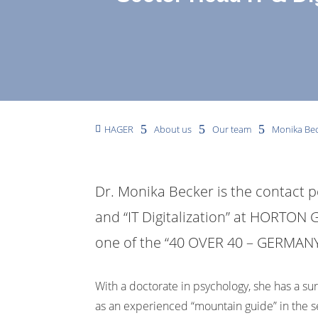
5
5
5
HAGER
About us
Our team
Monika Be

Dr. Monika Becker is the contact p
and “IT Digitalization” at HORTON G
one of the “40 OVER 40 – GERMA
With a doctorate in psychology, she has a s
as an experienced “mountain guide” in the s