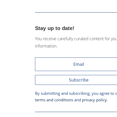
Stay up to date!
You receive carefully curated content for yo
information.
Subscribe
By submitting and subscribing, you agree to 
terms and conditions
and
privacy policy
.