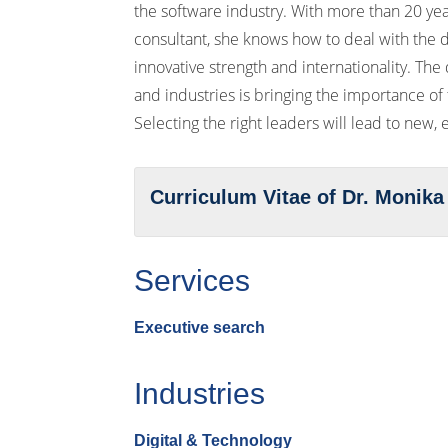
the software industry. With more than 20 ye
consultant, she knows how to deal with the d
innovative strength and internationality. The d
and industries is bringing the importance of
Selecting the right leaders will lead to new,
Curriculum Vitae of Dr. Monika
Services
Executive search
Industries
Digital & Technology