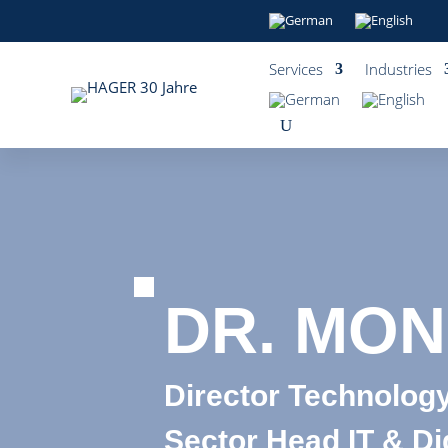
Services
Industries
DR. MON
Director Technology
Sector Head IT & Dig