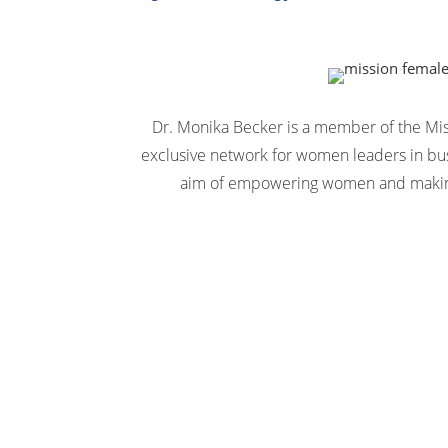
Dr. Monika Becker is a member of the Mi
exclusive network for women leaders in bus
aim of empowering women and making