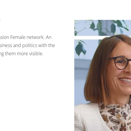
ssion Female network. An
iness and politics with the
 them more visible.