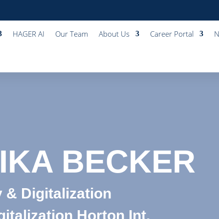
HAGER AI
Our Team
About Us
Career Portal
N
IKA BECKER
 & Digitalization
italization Horton Int.