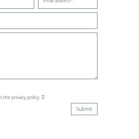
to the privacy policy.
Submit