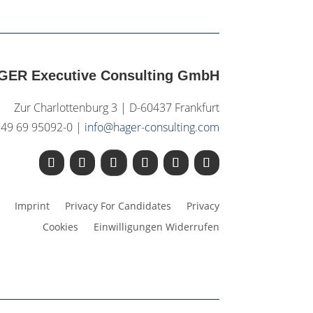
GER Executive Consulting GmbH
Zur Charlottenburg 3 | D-60437 Frankfurt
+49 69 95092-0 |
info@hager-consulting.com
Imprint
Privacy For Candidates
Privacy
Cookies
Einwilligungen Widerrufen