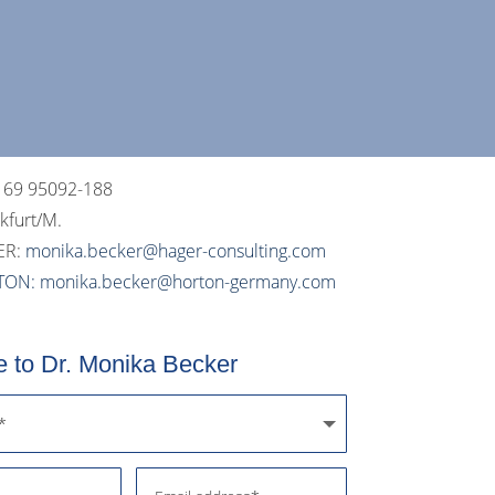
 69 95092-188
nkfurt/M.
ER:
monika.becker@hager-
consulting
.com
TON:
monika.becker
@horton-germany.com
 to Dr. Monika Becker