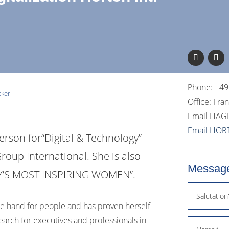
Phone: +49
cker
Office: Fra
Email HAG
Email HOR
erson for
“Digital & Technology”
roup International. She is also
Message
NY’S MOST INSPIRING WOMEN”.
ure hand for people and has proven herself
earch for executives and professionals in