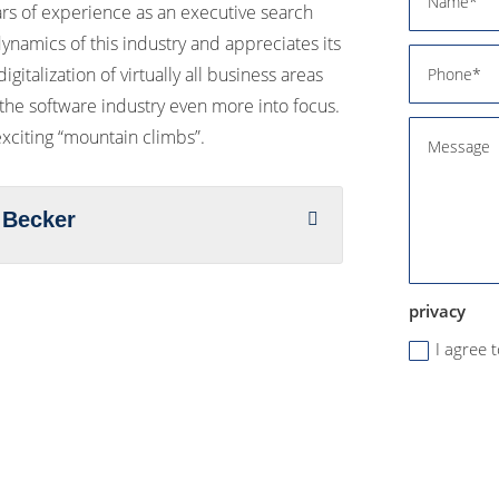
ars of experience as an executive search
ynamics of this industry and appreciates its
igitalization of virtually all business areas
 the software industry even more into focus.
 exciting “mountain climbs”.
 Becker
privacy
I agree 