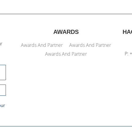
AWARDS
HA
ur
Awards And Partner
Awards And Partner
P: 
Awards And Partner
our