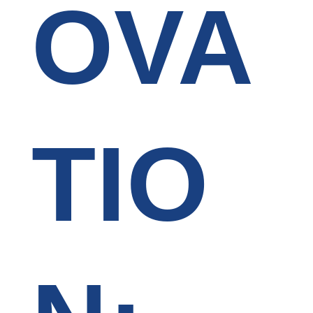
OVA
TIO