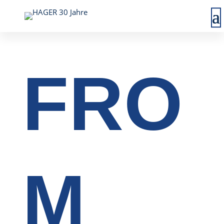
FRO
M