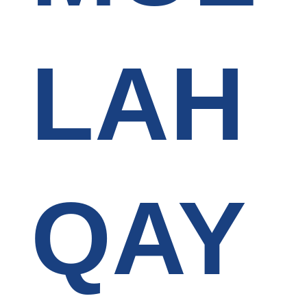
LAH
QAY