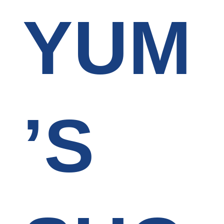
YUM
’S