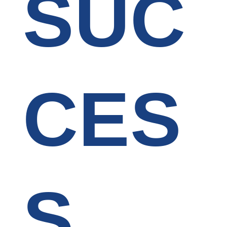
SUC
CES
S