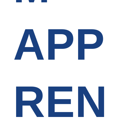
APP
REN