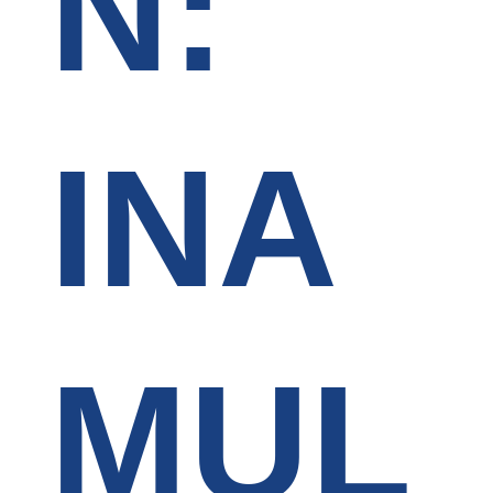
N:
INA
MUL