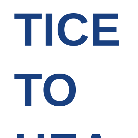
TICE
TO