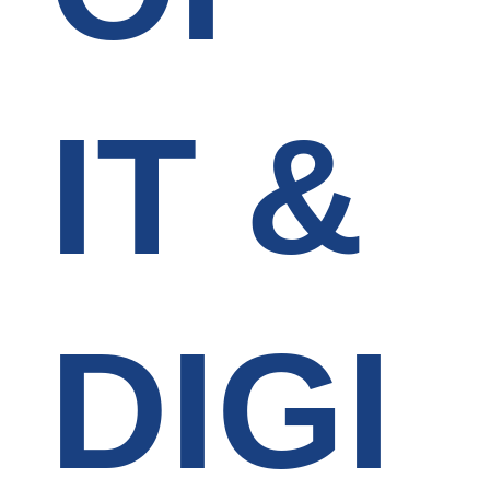
IT &
DIGI