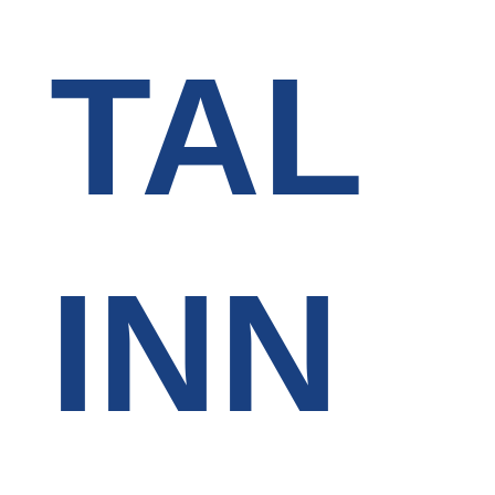
TAL
INN