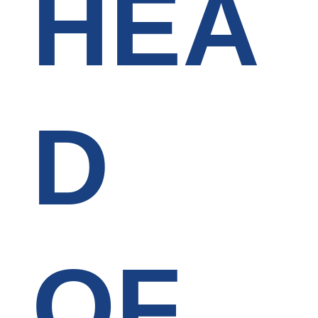
HEA
D
OF