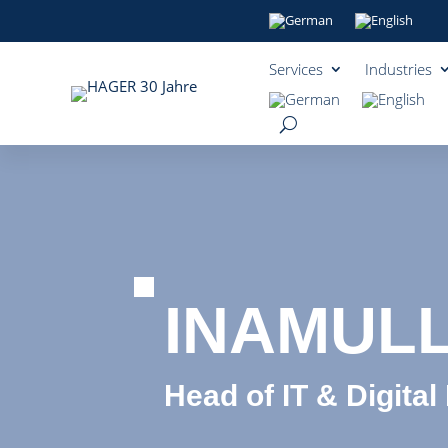
Services
Industries
INAMUL
Head of IT & Digital