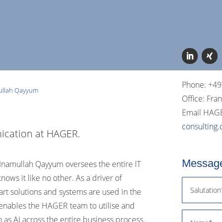
Phone: +49
ullah Qayyum
Office: Fra
Email HAGE
consulting
ication at HAGER.
Message
n, Inamullah Qayyum oversees the entire IT
ws it like no other. As a driver of
-art solutions and systems are used in the
 enables the HAGER team to utilise and
 as AI across the entire business process.