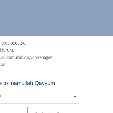
 (0)69 95092-0
nkfurt/M.
R: i
namullah.qayyum
@hager-
.com
 to Inamullah Qayyum