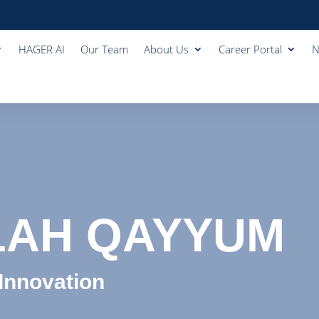
HAGER AI
Our Team
About Us
Career Portal
N
LAH QAYYUM
 Innovation