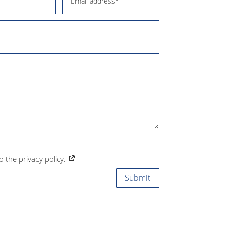
to the privacy policy.
Submit