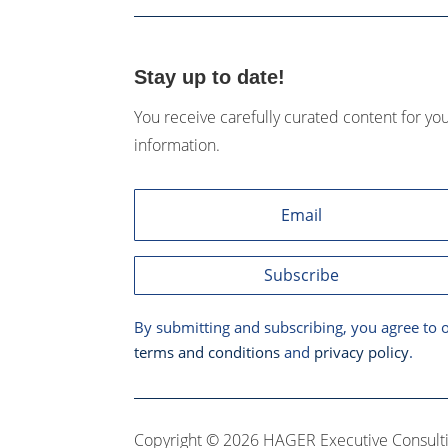
Stay up to date!
You receive carefully curated content for yo
information.
Subscribe
By submitting and subscribing, you agree to 
terms and conditions
and
privacy policy
.
Copyright © 2026 HAGER Executive Consulti