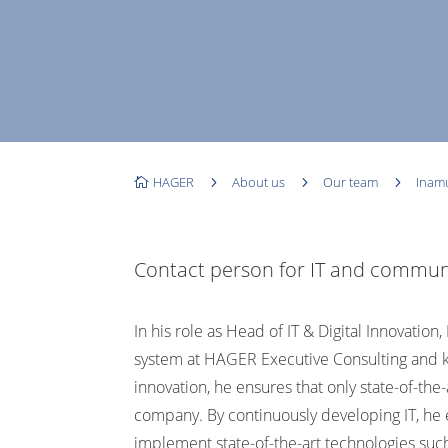
HAGER
5
About us
5
Our team
5
Inam

Contact person for IT and commun
In his role as Head of IT & Digital Innovatio
system at HAGER Executive Consulting and kno
innovation, he ensures that only state-of-the
company.
By continuously developing IT, he
implement state-of-the-art technologies such