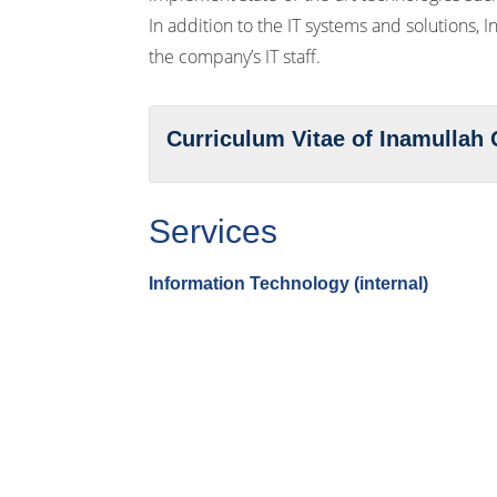
In addition to the IT systems and solutions, 
the company’s IT staff.
Curriculum Vitae of Inamulla
Services
Information Technology (internal)