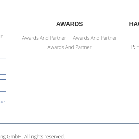
AWARDS
HA
ur
Awards And Partner
Awards And Partner
P: 
Awards And Partner
our
ng GmbH. All rights reserved.