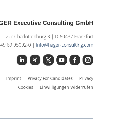
GER Executive Consulting GmbH
Zur Charlottenburg 3 | D-60437 Frankfurt
+49 69 95092-0 |
info@hager-consulting.com
Imprint
Privacy For Candidates
Privacy
Cookies
Einwilligungen Widerrufen