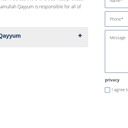
Inamullah Qayyum is responsible for all of
h Qayyum
privacy
I agree 