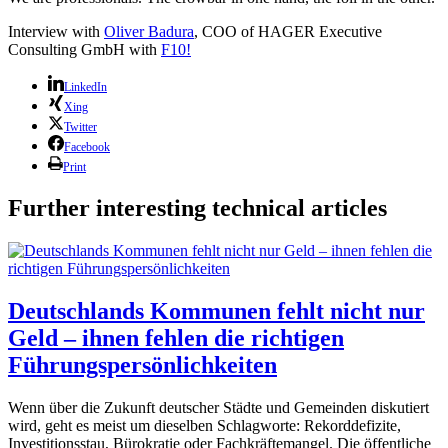
Interview with
Oliver Badura
, COO of HAGER Executive
Consulting GmbH with
F10!
LinkedIn
Xing
Twitter
Facebook
Print
Further interesting technical articles
Deutschlands Kommunen fehlt nicht nur
Geld – ihnen fehlen die richtigen
Führungspersönlichkeiten
Wenn über die Zukunft deutscher Städte und Gemeinden diskutiert
wird, geht es meist um dieselben Schlagworte: Rekorddefizite,
Investitionsstau, Bürokratie oder Fachkräftemangel. Die öffentliche