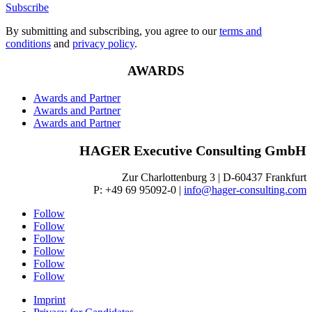
Subscribe
By submitting and subscribing, you agree to our
terms and
conditions
and
privacy policy
.
AWARDS
Awards and Partner
Awards and Partner
Awards and Partner
HAGER Executive Consulting GmbH
Zur Charlottenburg 3 | D-60437 Frankfurt
P: +49 69 95092-0 |
info@hager-consulting.com
Follow
Follow
Follow
Follow
Follow
Follow
Imprint