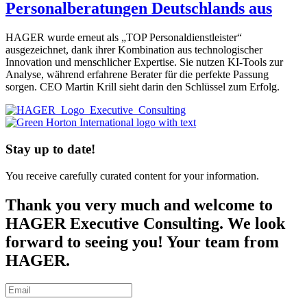
Personalberatungen Deutschlands aus
HAGER wurde erneut als „TOP Personaldienstleister“
ausgezeichnet, dank ihrer Kombination aus technologischer
Innovation und menschlicher Expertise. Sie nutzen KI-Tools zur
Analyse, während erfahrene Berater für die perfekte Passung
sorgen. CEO Martin Krill sieht darin den Schlüssel zum Erfolg.
Stay up to date!
You receive carefully curated content for your information.
Thank you very much and welcome to
HAGER Executive Consulting. We look
forward to seeing you! Your team from
HAGER.