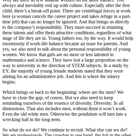
always and inevitably end up with culture. Especially after the first
child, there’s a break-off point. There are centrifugal forces at work
here (a woman cancels the career project and takes refuge in a part-
time job) that can no longer be ignored. And that brings us directly
to the company’s responsibility. They must succeed in retaining
these talents and offer them attractive conditions, regardless of what
stage of life they are in. Young fathers too, by the way. It would help
enormously if work-life balance became an issue for parents. And
yes, we also need to talk about the personal responsibility of young
women. We know that girls are no more or less talented in
mathematics and science. They have lost a large proportion on the
way to university in the direction of STEM subjects. In a study by
EY, the majority of young female students stated that they were
aiming for an administrative job. And this is where the misery
begins.
Which brings us back to the beginning: where are the men? We
have to close the gap, of course. But we also need to keep
reminding ourselves of the essence of diversity. Diversity. In all
dimensions. That also includes men, without them it won’t work.
Even the old white men. Otherwise the pendulum will turn into a
wrecking ball in the long term.
So what do we do? We continue to recruit. What else can we do?
We are professionals. The crowbar in one hand, the foil in the other.