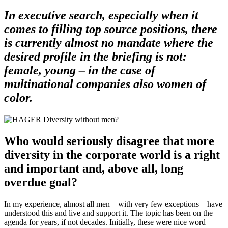
In executive search, especially when it
comes to filling top source positions, there
is currently almost no mandate where the
desired profile in the briefing is not:
female, young – in the case of
multinational companies also women of
color.
Who would seriously disagree that more
diversity in the corporate world is a right
and important and, above all, long
overdue goal?
In my experience, almost all men – with very few exceptions – have
understood this and live and support it. The topic has been on the
agenda for years, if not decades. Initially, these were nice word