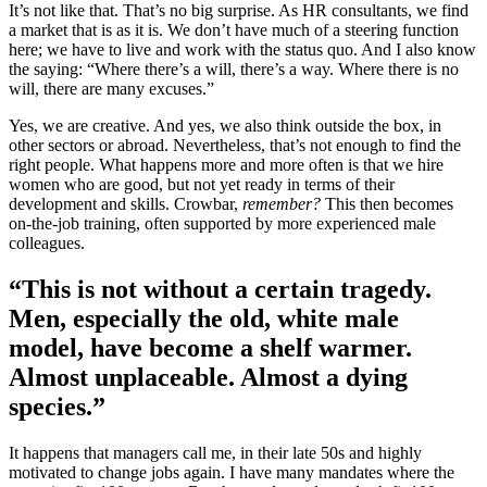
It’s not like that. That’s no big surprise. As HR consultants, we find
a market that is as it is. We don’t have much of a steering function
here; we have to live and work with the status quo. And I also know
the saying: “Where there’s a will, there’s a way. Where there is no
will, there are many excuses.”
Yes, we are creative. And yes, we also think outside the box, in
other sectors or abroad. Nevertheless, that’s not enough to find the
right people. What happens more and more often is that we hire
women who are good, but not yet ready in terms of their
development and skills. Crowbar,
remember?
This then becomes
on-the-job training, often supported by more experienced male
colleagues.
“This is not without a certain tragedy.
Men, especially the old, white male
model, have become a shelf warmer.
Almost unplaceable. Almost a dying
species.”
It happens that managers call me, in their late 50s and highly
motivated to change jobs again. I have many mandates where the