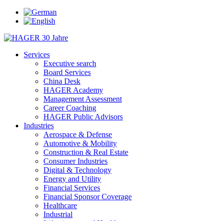
Services
Executive search
Board Services
China Desk
HAGER Academy
Management Assessment
Career Coaching
HAGER Public Advisors
Industries
Aerospace & Defense
Automotive & Mobility
Construction & Real Estate
Consumer Industries
Digital & Technology
Energy and Utility
Financial Services
Financial Sponsor Coverage
Healthcare
Industrial