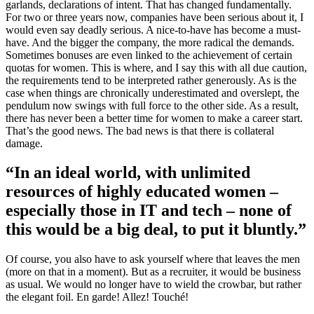
garlands, declarations of intent. That has changed fundamentally.
For two or three years now, companies have been serious about it, I
would even say deadly serious. A nice-to-have has become a must-
have. And the bigger the company, the more radical the demands.
Sometimes bonuses are even linked to the achievement of certain
quotas for women. This is where, and I say this with all due caution,
the requirements tend to be interpreted rather generously. As is the
case when things are chronically underestimated and overslept, the
pendulum now swings with full force to the other side. As a result,
there has never been a better time for women to make a career start.
That’s the good news. The bad news is that there is collateral
damage.
“In an ideal world, with unlimited
resources of highly educated women –
especially those in IT and tech – none of
this would be a big deal, to put it bluntly.”
Of course, you also have to ask yourself where that leaves the men
(more on that in a moment). But as a recruiter, it would be business
as usual. We would no longer have to wield the crowbar, but rather
the elegant foil. En garde! Allez! Touché!