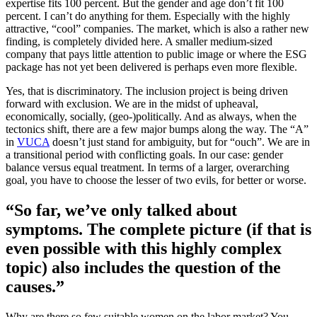
expertise fits 100 percent. But the gender and age don’t fit 100
percent. I can’t do anything for them. Especially with the highly
attractive, “cool” companies. The market, which is also a rather new
finding, is completely divided here. A smaller medium-sized
company that pays little attention to public image or where the ESG
package has not yet been delivered is perhaps even more flexible.
Yes, that is discriminatory. The inclusion project is being driven
forward with exclusion. We are in the midst of upheaval,
economically, socially, (geo-)politically. And as always, when the
tectonics shift, there are a few major bumps along the way. The “A”
in
VUCA
doesn’t just stand for ambiguity, but for “ouch”. We are in
a transitional period with conflicting goals. In our case: gender
balance versus equal treatment. In terms of a larger, overarching
goal, you have to choose the lesser of two evils, for better or worse.
“So far, we’ve only talked about
symptoms. The complete picture (if that is
even possible with this highly complex
topic) also includes the question of the
causes.”
Why are there so few suitable women on the labor market? You