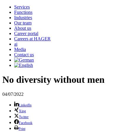
Services
Functions
Industries
Our team
About us
Career portal
Careers at HAGER
ai
Media
Contact us
No diversity without men
04/07/2022
LinkedIn
Xing
Twitter
Facebook
Print