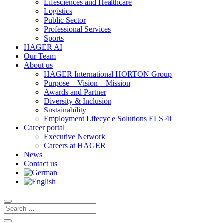
Lifesciences and Healthcare
Logistics
Public Sector
Professional Services
Sports
HAGER AI
Our Team
About us
HAGER International HORTON Group
Purpose – Vision – Mission
Awards and Partner
Diversity & Inclusion
Sustainability
Employment Lifecycle Solutions ELS 4i
Career portal
Executive Network
Careers at HAGER
News
Contact us