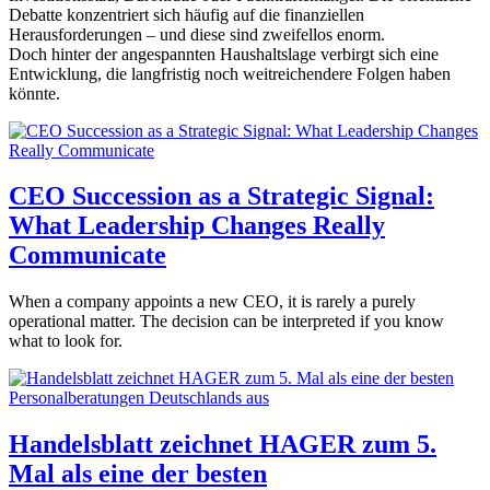
Debatte konzentriert sich häufig auf die finanziellen
Herausforderungen – und diese sind zweifellos enorm.
Doch hinter der angespannten Haushaltslage verbirgt sich eine
Entwicklung, die langfristig noch weitreichendere Folgen haben
könnte.
CEO Succession as a Strategic Signal:
What Leadership Changes Really
Communicate
When a company appoints a new CEO, it is rarely a purely
operational matter. The decision can be interpreted if you know
what to look for.
Handelsblatt zeichnet HAGER zum 5.
Mal als eine der besten