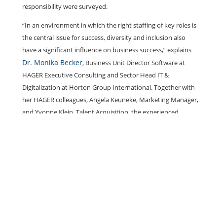
responsibility were surveyed.
“In an environment in which the right staffing of key roles is
the central issue for success, diversity and inclusion also
have a significant influence on business success,” explains
Dr. Monika Becker
, Business Unit Director Software at
HAGER Executive Consulting and Sector Head IT &
Digitalization at Horton Group International. Together with
her HAGER colleagues, Angela Keuneke, Marketing Manager,
and Yvonne Klein, Talent Acquisition, the experienced
manager launched the HUB eQuality initiative at HAGER in
2020 and initiated a diversity and women’s network.
Corona and the economy
The KPMG survey focused on the impact of the coronavirus
pandemic on the economy and companies. It also looked at
the careers of the female participants surveyed. The aim was
to find out whether COVID-19 is ultimately a catalyst for