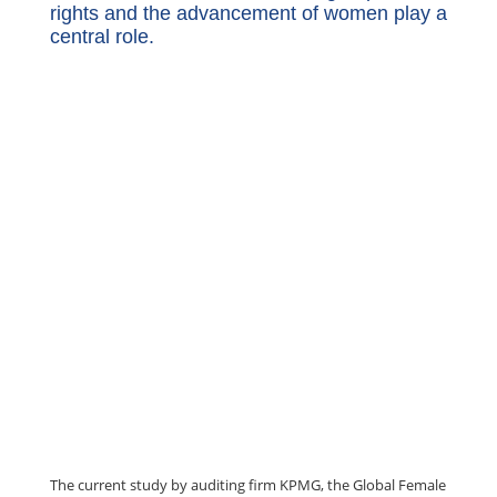
rights and the advancement of women play a
central role.
The current study by auditing firm KPMG, the Global Female