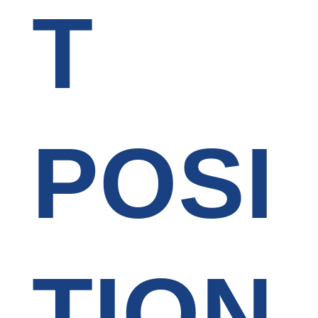
T
POSI
TION