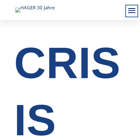
CRIS
IS