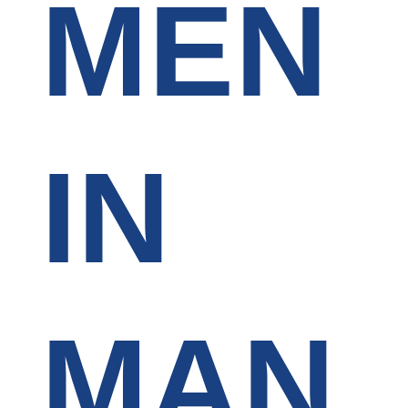
MEN
IN
MAN