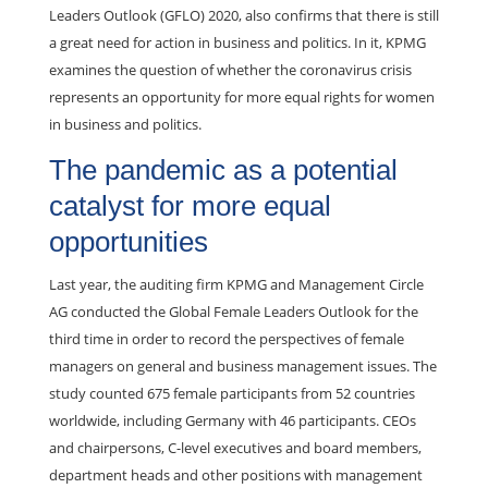
Leaders Outlook (GFLO) 2020, also confirms that there is still
a great need for action in business and politics. In it, KPMG
examines the question of whether the coronavirus crisis
represents an opportunity for more equal rights for women
in business and politics.
The pandemic as a potential
catalyst for more equal
opportunities
Last year, the auditing firm KPMG and Management Circle
AG conducted the Global Female Leaders Outlook for the
third time in order to record the perspectives of female
managers on general and business management issues. The
study counted 675 female participants from 52 countries
worldwide, including Germany with 46 participants. CEOs
and chairpersons, C-level executives and board members,
department heads and other positions with management