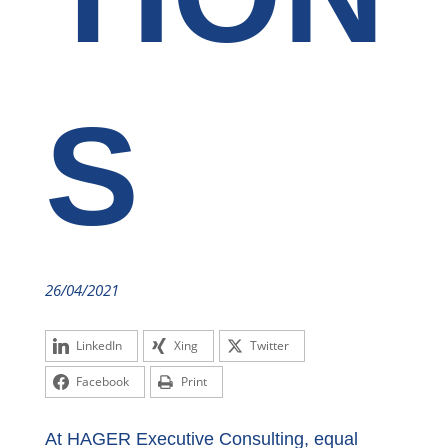
S
26/04/2021
LinkedIn
Xing
Twitter
Facebook
Print
At HAGER Executive Consulting, equal