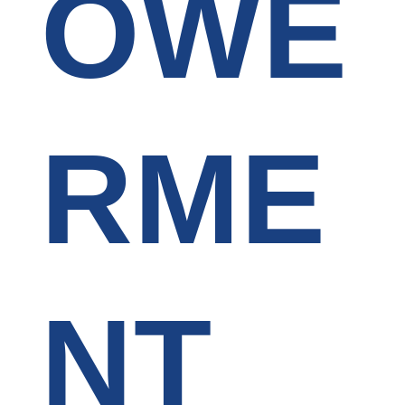
OWE
RME
NT