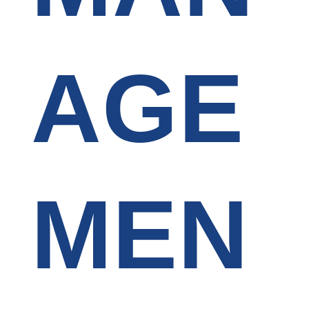
AGE
MEN