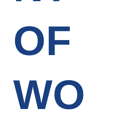
OF
WO