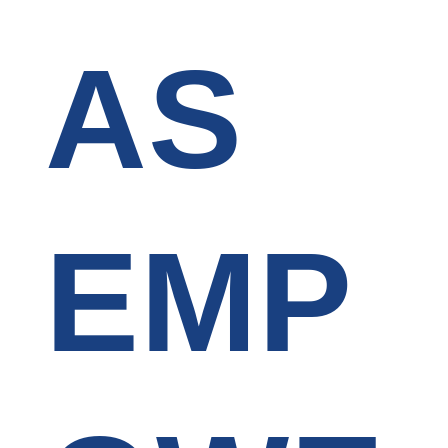
AS
EMP