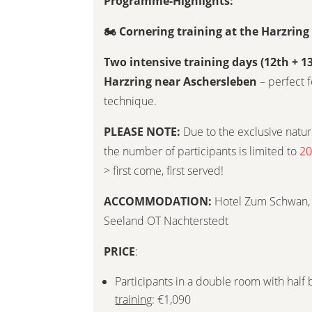
Programme-Highlights:
🏍
Cornering training at the Harzrin
Two intensive training days (12th + 1
Harzring near Aschersleben
– perfect f
technique.
PLEASE NOTE:
Due to the exclusive nature
the number of participants is limited to
20
> first come, first served!
ACCOMMODATION:
Hotel Zum Schwan, 
Seeland OT Nachterstedt
PRICE
:
Participants in a double room with half
training
: €1,090