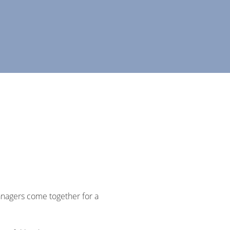
anagers come together for a