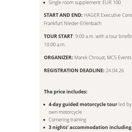
Single room supplement: EUR 100
START AND END:
HAGER Executive Consu
Frankfurt Nieder-Erlenbach
TOUR START
: 9:00 a.m. with a tour brief
10:00 a.m.
ORGANIZER:
Marek Chroust
,
MCS Events
REGISTRATION DEADLINE:
24.04.26
The price includes:
4-day guided motorcycle tour
led by
own motorcycle
Cornering training
3 nights’ accommodation including