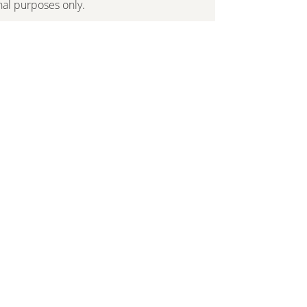
onal purposes only.