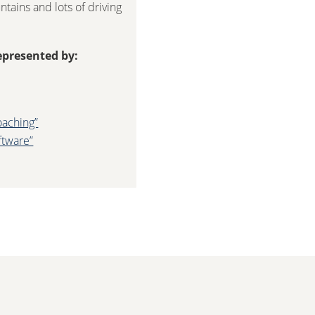
tains and lots of driving
epresented by:
oaching”
ftware”