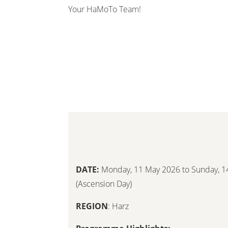
Your HaMoTo Team!
DATE:
Monday, 11 May 2026 to Sunday, 1
(Ascension Day)
REGION
: Harz