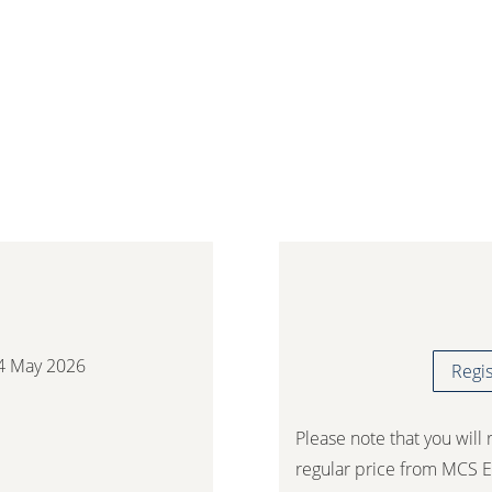
2026
4 May 2026
Regis
Please note that you will 
regular price from MCS E