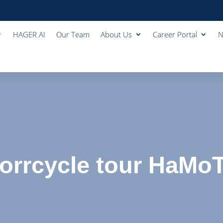
HAGER AI
Our Team
About Us
Career Portal
N
rrcycle tour HaMo