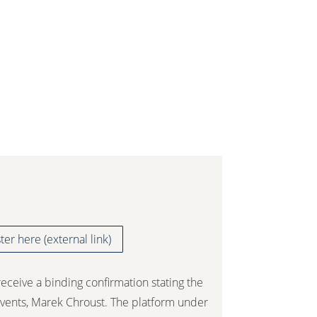
ter here (external link)
receive a binding confirmation stating the
vents, Marek Chroust. The platform under