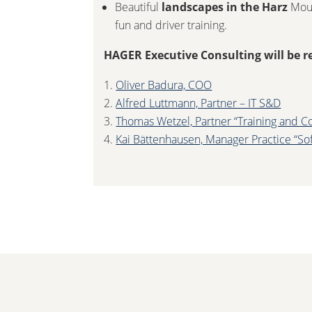
Beautiful
landscapes in the Harz
Moun
fun and driver training.
HAGER Executive Consulting will be r
Oliver Badura, COO
Alfred Luttmann, Partner – IT S&D
Thomas Wetzel, Partner “Training and C
Kai Bättenhausen, Manager Practice “So