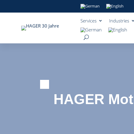
Services
Industries
HAGER Moto