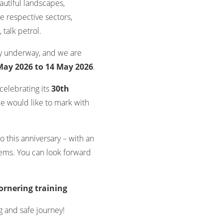
autiful landscapes,
e respective sectors,
talk petrol.
ly underway, and we are
May 2026 to 14 May 2026
.
celebrating its
30th
we would like to mark with
o this anniversary – with an
ms. You can look forward
ornering training
g and safe journey!