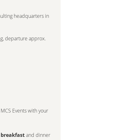
lting headquarters in
ing, departure approx.
MCS Events
with your
 breakfast
and dinner