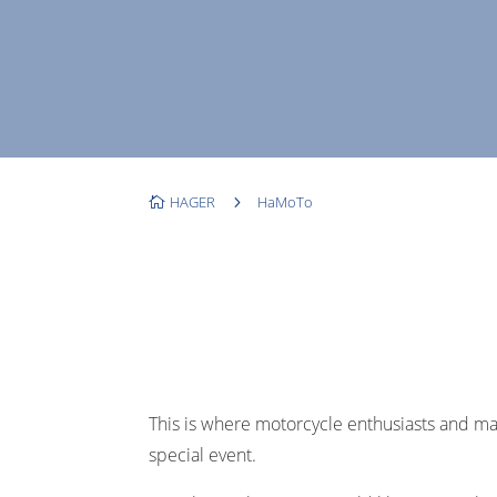
HAGER
5
HaMoTo

This is where motorcycle enthusiasts and m
special event.