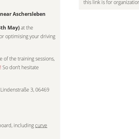
this link is for organizati
g near Aschersleben
3th May)
at the
or optimising your driving
 of the training sessions,
!
So don’t hesitate
Lindenstraße 3, 06469
 board, including
curve