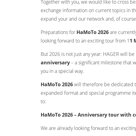
Together with you, we would like to cross be
exchange information on current topics in th
expand your and our network and, of course, 
Preparations for
HaMoTo 2026
are current
looking forward to an exciting tour from 1
1 
But 2026 is not just any year: HAGER will be 
anniversary
– a significant milestone that 
you in a special way.
HaMoTo 2026
will therefore be dedicated t
expanded format and special programme ite
to:
HaMoTo 2026 – Anniversary tour with c
We are already looking forward to an excitin