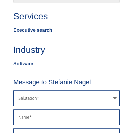
Services
Executive search
Industry
Software
Message to Stefanie Nagel