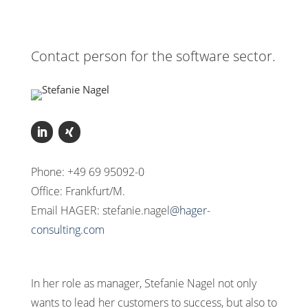
Contact person for the software sector.
Phone: +49 69 95092-0
Office: Frankfurt/M.
Email HAGER: stefanie.nagel
@hager-
consulting.com
In her role as manager, Stefanie Nagel not only
wants to lead her customers to success, but also to