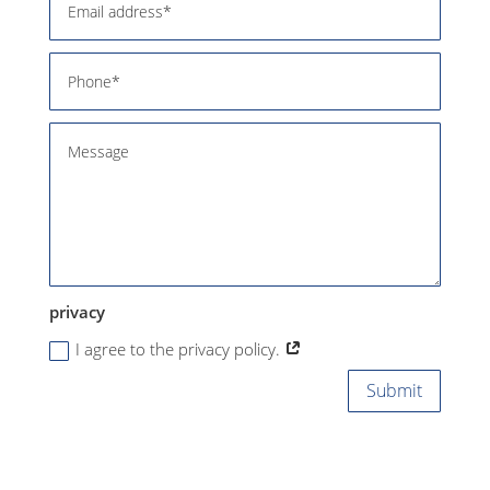
privacy
I agree to the privacy policy.
Submit