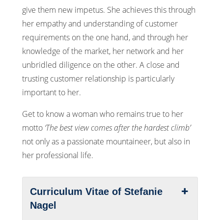
give them new impetus. She achieves this through
her empathy and understanding of customer
requirements on the one hand, and through her
knowledge of the market, her network and her
unbridled diligence on the other. A close and
trusting customer relationship is particularly
important to her.
Get to know a woman who remains true to her
motto
‘The best view comes after the hardest climb’
not only as a passionate mountaineer, but also in
her professional life.
Curriculum Vitae of Stefanie
Nagel