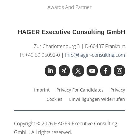
Awards And Partner
HAGER Executive Consulting GmbH
Zur Charlottenburg 3 | D-60437 Frankfurt
P: +49 69 95092-0 |
info@hager-consulting.com
Imprint
Privacy For Candidates
Privacy
Cookies
Einwilligungen Widerrufen
Copyright © 2026 HAGER Executive Consulting
GmbH. All rights reserved.