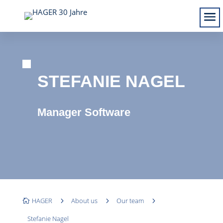
STEFANIE NAGEL
Manager Software
HAGER
5
About us
5
Our team
5

Stefanie Nagel