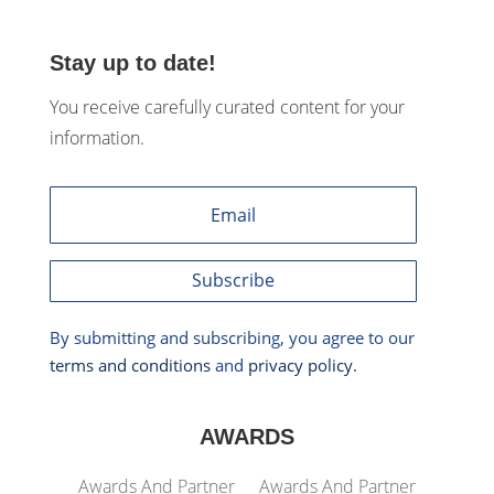
Stay up to date!
You receive carefully curated content for your
information.
Subscribe
By submitting and subscribing, you agree to our
terms and conditions
and
privacy policy
.
AWARDS
Awards And Partner
Awards And Partner