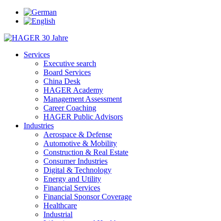
Services
Executive search
Board Services
China Desk
HAGER Academy
Management Assessment
Career Coaching
HAGER Public Advisors
Industries
Aerospace & Defense
Automotive & Mobility
Construction & Real Estate
Consumer Industries
Digital & Technology
Energy and Utility
Financial Services
Financial Sponsor Coverage
Healthcare
Industrial