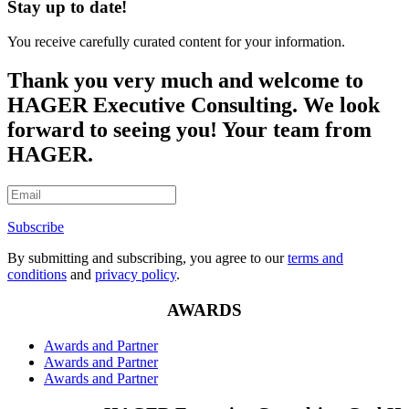
Stay up to date!
You receive carefully curated content for your information.
Thank you very much and welcome to
HAGER Executive Consulting. We look
forward to seeing you! Your team from
HAGER.
Subscribe
By submitting and subscribing, you agree to our
terms and
conditions
and
privacy policy
.
AWARDS
Awards and Partner
Awards and Partner
Awards and Partner