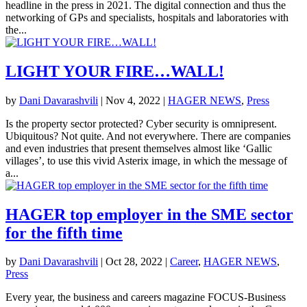
headline in the press in 2021. The digital connection and thus the
networking of GPs and specialists, hospitals and laboratories with
the...
LIGHT YOUR FIRE…WALL!
by
Dani Davarashvili
|
Nov 4, 2022
|
HAGER NEWS
,
Press
Is the property sector protected? Cyber security is omnipresent.
Ubiquitous? Not quite. And not everywhere. There are companies
and even industries that present themselves almost like ‘Gallic
villages’, to use this vivid Asterix image, in which the message of
a...
HAGER top employer in the SME sector
for the fifth time
by
Dani Davarashvili
|
Oct 28, 2022
|
Career
,
HAGER NEWS
,
Press
Every year, the business and careers magazine FOCUS-Business