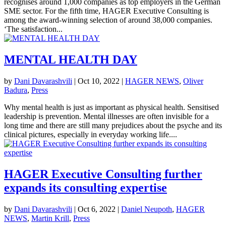
recognises around 1,000 companies as top employers in the German
SME sector. For the fifth time, HAGER Executive Consulting is
among the award-winning selection of around 38,000 companies.
‘The satisfaction...
MENTAL HEALTH DAY
by
Dani Davarashvili
|
Oct 10, 2022
|
HAGER NEWS
,
Oliver
Badura
,
Press
Why mental health is just as important as physical health. Sensitised
leadership is prevention. Mental illnesses are often invisible for a
long time and there are still many prejudices about the psyche and its
clinical pictures, especially in everyday working life....
HAGER Executive Consulting further
expands its consulting expertise
by
Dani Davarashvili
|
Oct 6, 2022
|
Daniel Neupoth
,
HAGER
NEWS
,
Martin Krill
,
Press