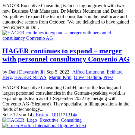
HAGER Executive Consulting is focussing on growth with two
new Business Unit Managers. Dr Markus Neumann and Daniel
Norpoth will expand the team of consultants in the healthcare and
automotive sectors from October. ‘We are delighted to have gained
two experts in Dr...
HAGER continues to expand – merger
with personnel consultancy Convenio AG
by
Dani Davarashvili
|
Sep 5, 2022
|
Alfred Luttmann
,
Eckhard
Berg
,
HAGER NEWS
,
Martin Krill
,
Oliver Badura
,
Press
HAGER Executive Consulting GmbH, one of the leading and
largest personnel consultancies in the German-speaking world, is
expanding its team as of 1 September 2022 by merging with
Convenio AG (Siegburg). They specialise in filling positions in the
fields of technology...
Seite 12 von 14
« Erste
«
...
10
11
12
13
14
»