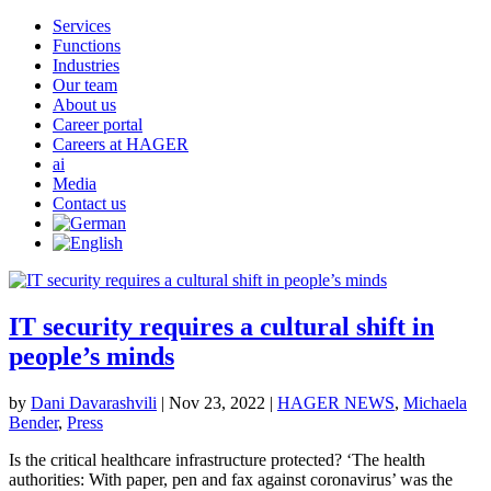
Services
Functions
Industries
Our team
About us
Career portal
Careers at HAGER
ai
Media
Contact us
IT security requires a cultural shift in
people’s minds
by
Dani Davarashvili
|
Nov 23, 2022
|
HAGER NEWS
,
Michaela
Bender
,
Press
Is the critical healthcare infrastructure protected? ‘The health
authorities: With paper, pen and fax against coronavirus’ was the