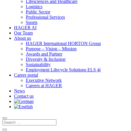
Lifesciences and Healthcare
Logistics
Public Sector
Professional Services
Sports
HAGER AI
Our Team
About us
HAGER International HORTON Group
Purpose – Vision – Mission
Awards and Partner
Diversity & Inclusion
Sustainability
Employment Lifecycle Solutions ELS 4i
Career portal
Executive Network
Careers at HAGER
News
Contact us